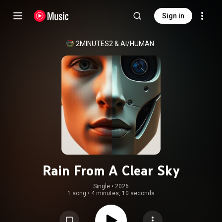
Sign in
2MINUTES2
 & 
AI/HUMAN
Rain From A Clear Sky
Single
 • 
2026
1 song
•
4 minutes, 10 seconds