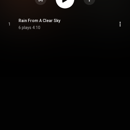
Rain From A Clear Sky
1
6 plays
4:10