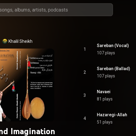
Khalil Sheikh
Sareban (Vocal)
1
107 plays
Sareban (Ballad)
2
107 plays
Navaei
3
81 plays
Hazaregi-Allah
4
51 plays
nd Imagination