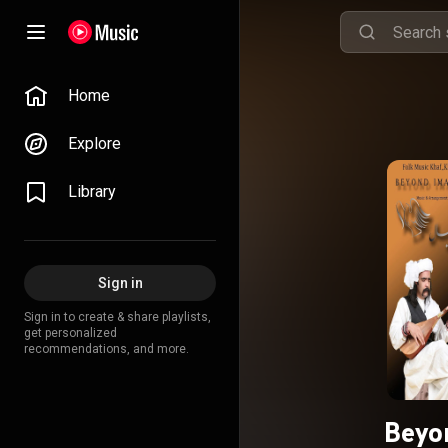
Home
Explore
Library
Sign in
Sign in to create & share playlists,
get personalized
recommendations, and more.
Beyo