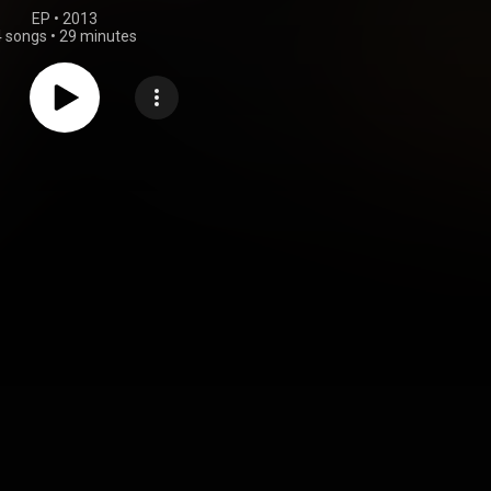
EP
 • 
2013
4 songs
•
29 minutes