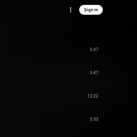
Sign in
5:47
5:47
12:22
5:33