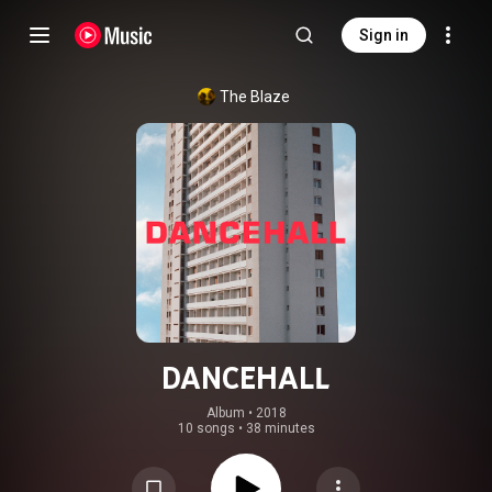
Sign in
The Blaze
DANCEHALL
Album
 • 
2018
10 songs
•
38 minutes