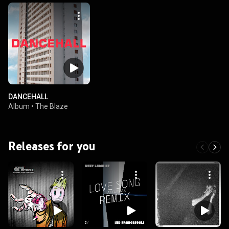
DANCEHALL
Album
•
The Blaze
Releases for you