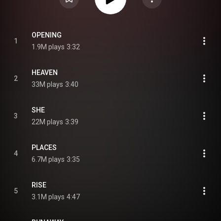
OPENING
1
1.9M plays
3:32
HEAVEN
2
33M plays
3:40
SHE
3
22M plays
3:39
PLACES
4
6.7M plays
3:35
RISE
5
3.1M plays
4:47