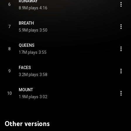
RUNAWAY
6
8.9M plays
4:16
BREATH
7
5.9M plays
3:50
QUEENS
8
17M plays
3:55
FACES
9
3.2M plays
3:58
MOUNT
10
1.9M plays
3:02
Other versions