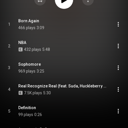
Born Again
1
466 plays
3:09
NBA
2
432 plays
5:48
Sophomore
3
969 plays
3:25
Real Recognize Real (feat. Suda, Huckleberry P & MINOS)
4
7.5K plays
5:30
Definition
5
99 plays
0:26