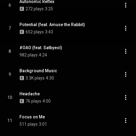
Autonomic Reflex
6
272 plays
3:25
Potential (feat. Amuse the Rabbit)
7
652 plays
3:43
#OAO (feat. Satbyeol)
8
982 plays
4:24
Background Music
9
3.3K plays
4:30
Headache
10
76 plays
4:00
Focus on Me
11
511 plays
3:01