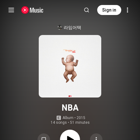
Sign in
라임어택
NBA
Album
 • 
2015
14 songs
•
51 minutes