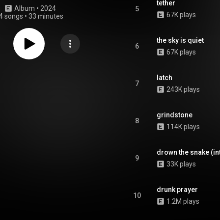
tether
Album
 • 
2024
5
67K plays
4 songs
•
33 minutes
the sky is quiet
6
67K plays
latch
7
243K plays
grindstone
8
114K plays
drown the snake (in
9
33K plays
drunk prayer
10
1.2M plays