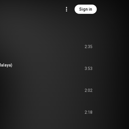
Sign in
2:35
Malaya)
3:53
2:02
2:18