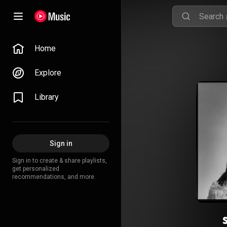
Home
Explore
Library
Sign in
Sign in to create & share playlists,
get personalized
recommendations, and more.