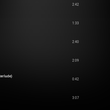
2:42
1:33
2:40
2:09
terlude)
0:42
3:07