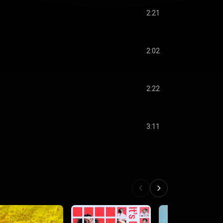
2:21
2:02
2:22
3:11