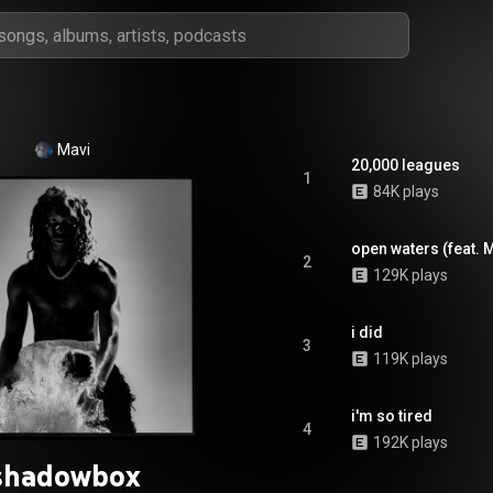
Mavi
20,000 leagues
1
84K plays
open waters (feat. 
2
129K plays
i did
3
119K plays
i'm so tired
4
192K plays
shadowbox