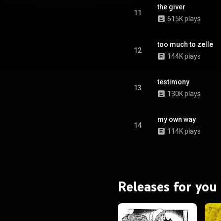
the giver
11
615K plays
too much to zelle
12
144K plays
testimony
13
130K plays
my own way
14
114K plays
Releases for you