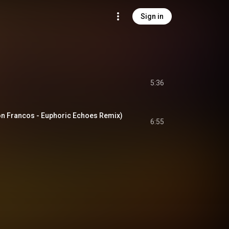
Sign in
5:36
on Francos - Euphoric Echoes Remix)
6:55