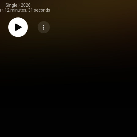
Single
 • 
2026
s
•
12 minutes, 31 seconds