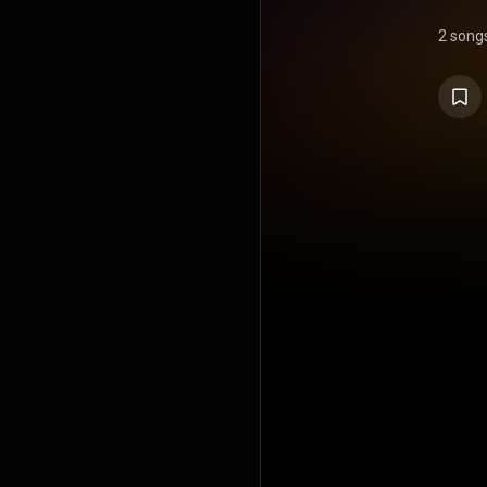
2 song