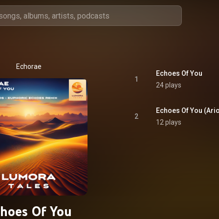
Echorae
Echoes Of You
1
24 plays
Echoes Of You (Ari
2
12 plays
hoes Of You