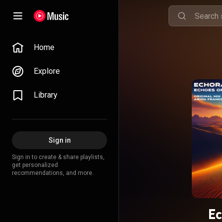
Home
Explore
Library
Sign in
Sign in to create & share playlists,
get personalized
recommendations, and more.
Ec