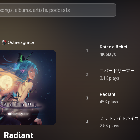
Octaviagrace
Raise a Belief
1
4K plays
エバードリーマー
2
3.1K plays
Radiant
3
45K plays
ミッドナイトハイウ
4
2.5K plays
Radiant