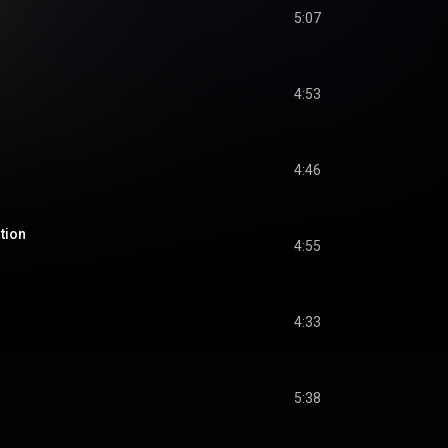
5:07
4:53
4:46
tion
4:55
4:33
5:38