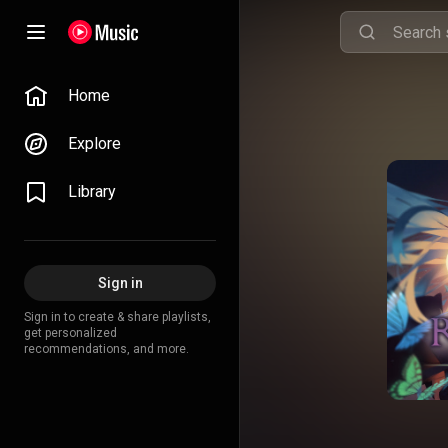
Home
Explore
Library
Sign in
Sign in to create & share playlists,
get personalized
recommendations, and more.