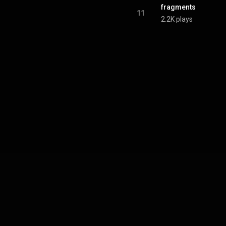
fragments
11
2.2K plays