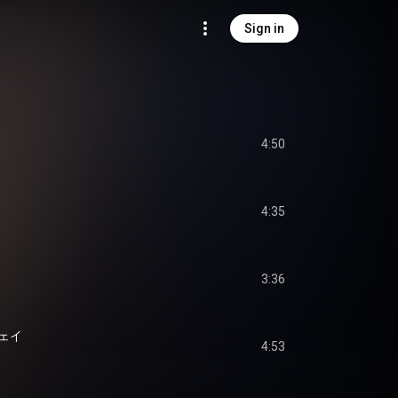
Sign in
4:50
4:35
3:36
ェイ
4:53