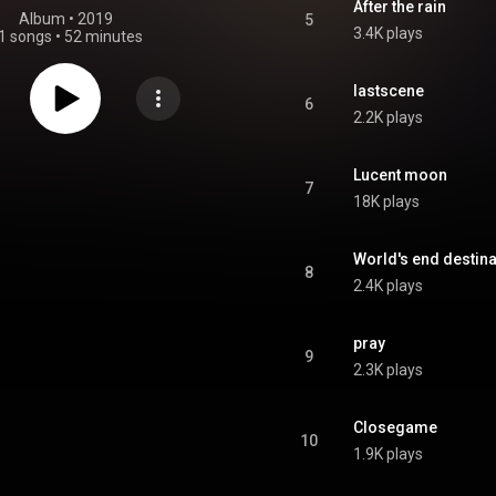
After the rain
Album
 • 
2019
5
3.4K plays
1 songs
•
52 minutes
lastscene
6
2.2K plays
Lucent moon
7
18K plays
World's end destina
8
2.4K plays
pray
9
2.3K plays
Closegame
10
1.9K plays