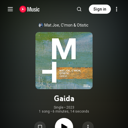
Sign in
Mat.Joe
, 
C'mon
 & 
Otistic
Gaida
Single
 • 
2023
1 song
•
6 minutes, 14 seconds