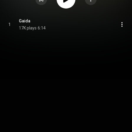
Gaida
1
17K plays
6:14