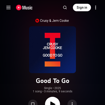
Sign in
Crusy
 & 
Jem Cooke
Good To Go
Single
 • 
2025
1 song
•
3 minutes, 9 seconds