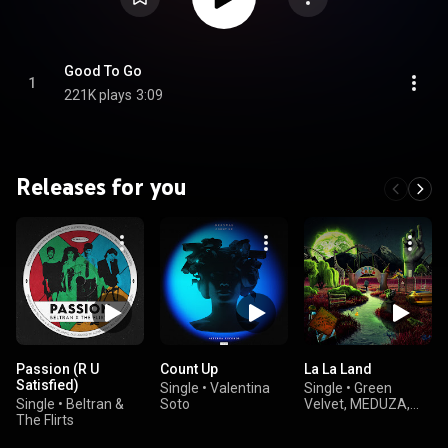
Good To Go
1
221K plays
3:09
Releases for you
Passion (R U
Count Up
La La Land
Satisfied)
Single
•
Valentina
Single
•
Green
Single
•
Beltran &
Soto
Velvet, MEDUZA,
The Flirts
GENESI, and
ESSENTIA