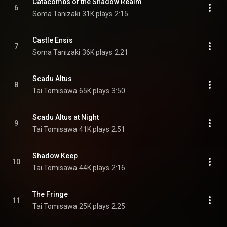
Catacombs of the Shadow Realm
6
Soma Tanizaki
31K plays
2:15
Castle Ensis
7
Soma Tanizaki
36K plays
2:21
Scadu Altus
8
Tai Tomisawa
65K plays
3:50
Scadu Altus at Night
9
Tai Tomisawa
41K plays
2:51
Shadow Keep
10
Tai Tomisawa
44K plays
2:16
The Fringe
11
Tai Tomisawa
25K plays
2:25