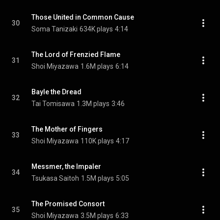
Those United in Common Cause
30
Soma Tanizaki
634K plays
4:14
The Lord of Frenzied Flame
31
Shoi Miyazawa
1.6M plays
6:14
Bayle the Dread
32
Tai Tomisawa
1.3M plays
3:46
The Mother of Fingers
33
Shoi Miyazawa
110K plays
4:17
Messmer, the Impaler
34
Tsukasa Saitoh
1.5M plays
5:05
The Promised Consort
35
Shoi Miyazawa
3.5M plays
6:33