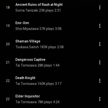
Ancient Ruins of Rauh at Night
18
Soma Tanizaki
23K plays
2:31
Enir-Ilim
19
Shoi Miyazawa
57K plays
3:08
Shaman Village
20
Tsukasa Saitoh
183K plays
2:08
Dangerous Captive
21
Tai Tomisawa
28K plays
1:44
Death Knight
22
Tai Tomisawa
160K plays
3:17
Elder Inquisitor
23
Tai Tomisawa
78K plays
4:24