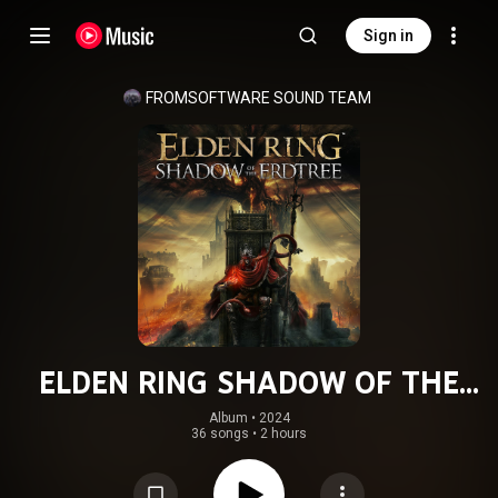
Sign in
FROMSOFTWARE SOUND TEAM
ELDEN RING SHADOW OF THE
ERDTREE ORIGINAL SOUND TRACK
Album
 • 
2024
36 songs
•
2 hours