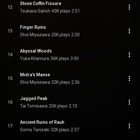
Stone Coffin Fissure
12
Tsukasa Saitoh
43K plays
2:51
Finger Ruins
13
Shoi Miyazawa
25K plays
2:20
Abyssal Woods
14
Yuka Kitamura
36K plays
3:00
Midra's Manse
15
Shoi Miyazawa
32K plays
2:36
Jagged Peak
16
Tai Tomisawa
25K plays
2:10
Ancient Ruins of Rauh
17
Soma Tanizaki
32K plays
2:37