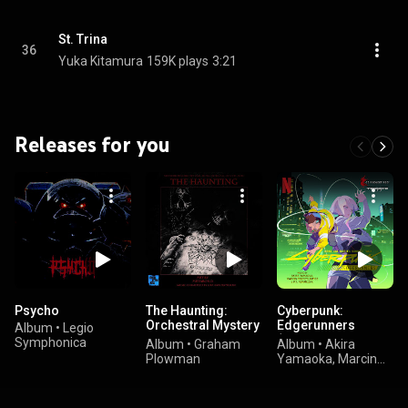
St. Trina
36
Yuka Kitamura
159K plays
3:21
Releases for you
Psycho
The Haunting:
Cyberpunk:
Orchestral Mystery
Edgerunners
Album
•
Legio
Music for Call of
(Original Series
Symphonica
Album
•
Graham
Album
•
Akira
Cthulhu
Soundtrack)
Plowman
Yamaoka, Marcin
Przybylowicz, & P.T.
Adamczyk