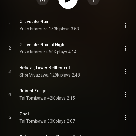
Gravesite Plain
1
Yuka Kitamura
153K plays
3:53
Gravesite Plain at Night
2
Yuka Kitamura
60K plays
4:14
Belurat, Tower Settlement
3
Shoi Miyazawa
129K plays
2:48
Ruined Forge
4
Tai Tomisawa
42K plays
2:15
Gaol
5
Tai Tomisawa
33K plays
2:07