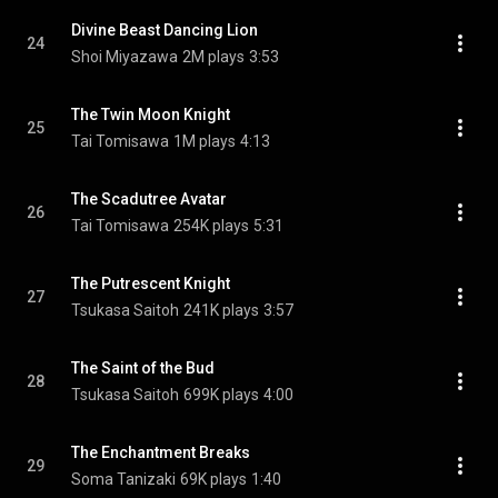
Divine Beast Dancing Lion
24
Shoi Miyazawa
2M plays
3:53
The Twin Moon Knight
25
Tai Tomisawa
1M plays
4:13
The Scadutree Avatar
26
Tai Tomisawa
254K plays
5:31
The Putrescent Knight
27
Tsukasa Saitoh
241K plays
3:57
The Saint of the Bud
28
Tsukasa Saitoh
699K plays
4:00
The Enchantment Breaks
29
Soma Tanizaki
69K plays
1:40