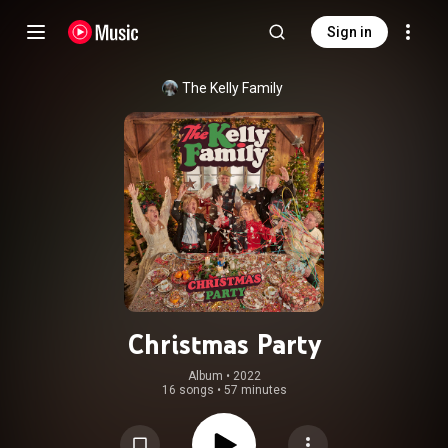
Sign in
The Kelly Family
Christmas Party
Album
 • 
2022
16 songs
•
57 minutes