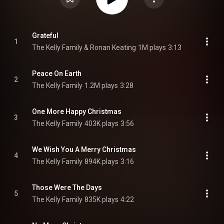
Grateful
1
The Kelly Family & Ronan Keating
1M plays
3:13
Peace On Earth
2
The Kelly Family
1.2M plays
3:28
One More Happy Christmas
3
The Kelly Family
403K plays
3:56
We Wish You A Merry Christmas
4
The Kelly Family
894K plays
3:16
Those Were The Days
5
The Kelly Family
835K plays
4:22