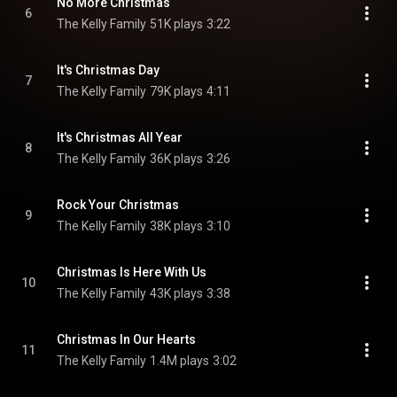
No More Christmas
6
The Kelly Family
51K plays
3:22
It's Christmas Day
7
The Kelly Family
79K plays
4:11
It's Christmas All Year
8
The Kelly Family
36K plays
3:26
Rock Your Christmas
9
The Kelly Family
38K plays
3:10
Christmas Is Here With Us
10
The Kelly Family
43K plays
3:38
Christmas In Our Hearts
11
The Kelly Family
1.4M plays
3:02