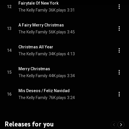
Fairytale Of New York
12
The Kelly Family
36K plays
3:31
A Fairy Merry Christmas
13
The Kelly Family
56K plays
3:45
Christmas All Year
14
The Kelly Family
34K plays
4:13
Merry Christmas
15
The Kelly Family
44K plays
3:34
Mis Deseos / Feliz Navidad
16
The Kelly Family
76K plays
3:24
Releases for you