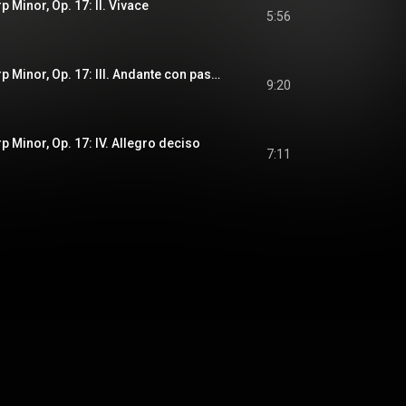
p Minor, Op. 17: II. Vivace
5:56
Piano Trio in F-Sharp Minor, Op. 17: III. Andante con passione
9:20
p Minor, Op. 17: IV. Allegro deciso
7:11