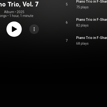
Piano Trio in F-Shar
no Trio, Vol. 7
5
75 plays
Album
 • 
2025
ongs
•
1 hour, 1 minute
6
82 plays
Piano Trio in F-Shar
7
68 plays