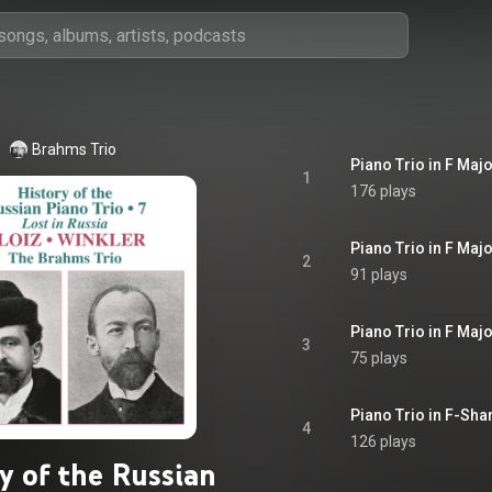
Brahms Trio
Piano Trio in F Major
1
176 plays
Piano Trio in F Majo
2
91 plays
Piano Trio in F Majo
3
75 plays
Piano Trio in F-Shar
4
126 plays
y of the Russian