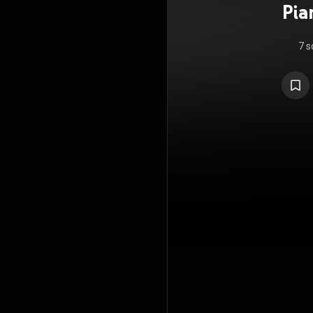
Pia
7 s