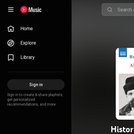
Home
Explore
Library
Sign in
Sign in to create & share playlists,
get personalized
recommendations, and more.
Histor