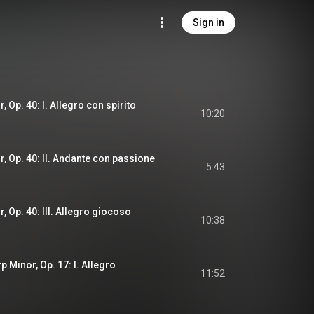
Sign in
, Op. 40: I. Allegro con spirito
10:20
r, Op. 40: II. Andante con passione
5:43
r, Op. 40: III. Allegro giocoso
10:38
p Minor, Op. 17: I. Allegro
11:52