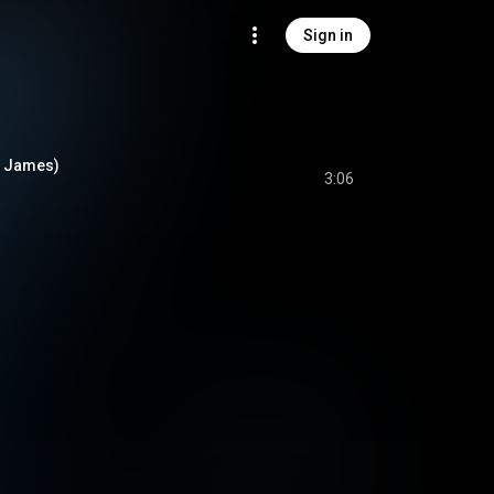
Sign in
e James)
3:06