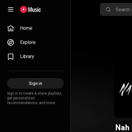
Home
Explore
Library
Sign in
Sign in to create & share playlists,
get personalized
recommendations, and more.
Nah 