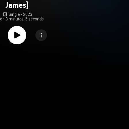
James)
Single
 • 
2023
ng
•
3 minutes, 6 seconds