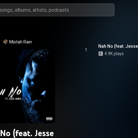
Mistah Rain
Nah No (feat. Jess
1
4.9K plays
No (feat. Jesse