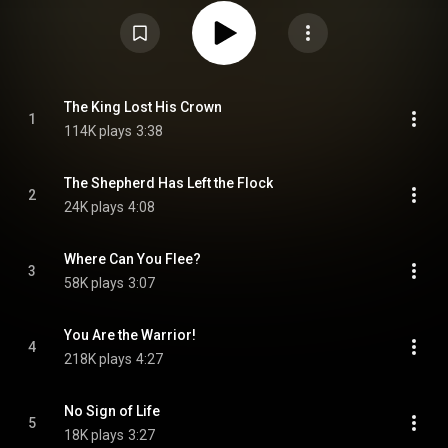
under Creative Commons Attribution CC-BY-SA 3.0 (
https://creativecommons.org/licenses/...
)
The King Lost His Crown
1
114K plays
3:38
The Shepherd Has Left the Flock
2
24K plays
4:08
Where Can You Flee?
3
58K plays
3:07
You Are the Warrior!
4
218K plays
4:27
No Sign of Life
5
18K plays
3:27