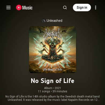
Sign in
Unleashed
No Sign of Life
Album
 • 
2021
11 songs
•
39 minutes
No Sign of Life is the 14th studio album by the Swedish death metal band
Unleashed. It was released by the music label Napalm Records on 12
October 2021. From Wikipedia (
https://en.wikipedia.org/wiki/No_Sign...
)