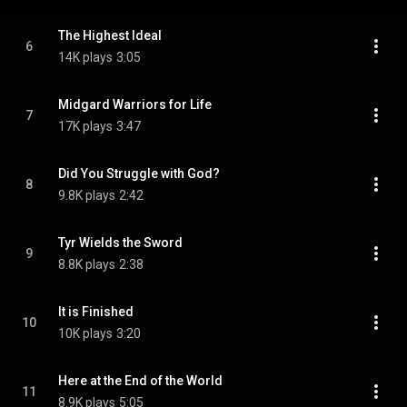
The Highest Ideal
6
14K plays
3:05
Midgard Warriors for Life
7
17K plays
3:47
Did You Struggle with God?
8
9.8K plays
2:42
Tyr Wields the Sword
9
8.8K plays
2:38
It is Finished
10
10K plays
3:20
Here at the End of the World
11
8.9K plays
5:05