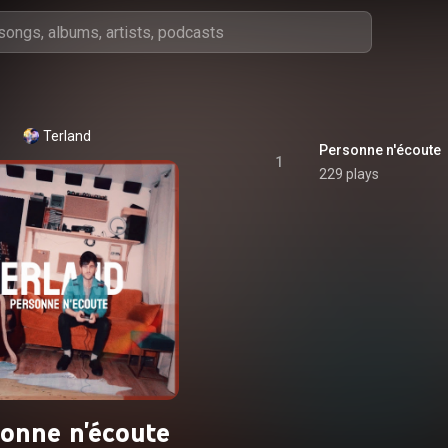
Terland
Personne n'écoute
1
229 plays
sonne n'écoute