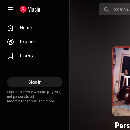
Home
Explore
Library
Sign in
Sign in to create & share playlists,
get personalized
recommendations, and more.
Per