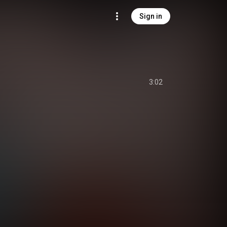
Sign in
3:02