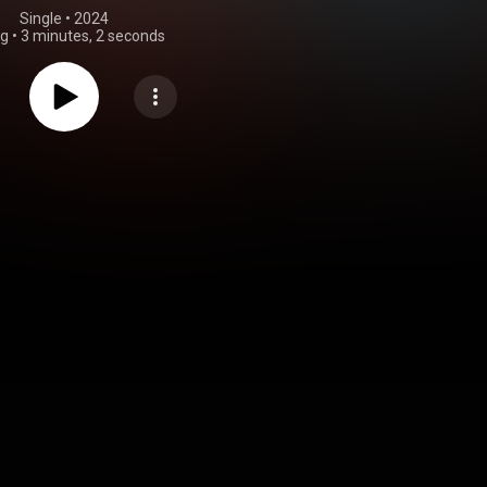
Single
 • 
2024
ng
•
3 minutes, 2 seconds