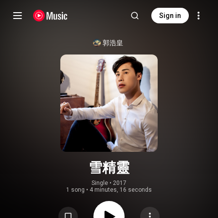
Sign in
郭浩皇
雪精靈
Single
 • 
2017
1 song
•
4 minutes, 16 seconds