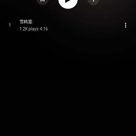
雪精靈
1
1.2K plays
4:16