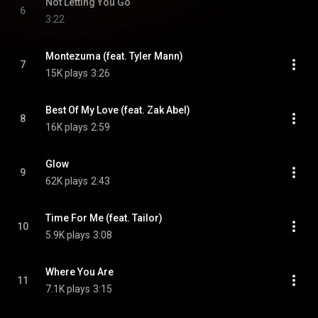
Not Letting You Go
6
3:22
Montezuma (feat. Tyler Mann)
7
15K plays
3:26
Best Of My Love (feat. Zak Abel)
8
16K plays
2:59
Glow
9
62K plays
2:43
Time For Me (feat. Tailor)
10
5.9K plays
3:08
Where You Are
11
7.1K plays
3:15