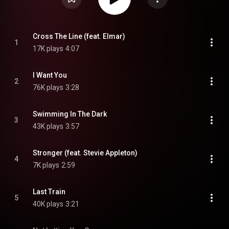
Cross The Line (feat. Elmar)
1
17K plays
4:07
I Want You
2
76K plays
3:28
Swimming In The Dark
3
43K plays
3:57
Stronger (feat. Stevie Appleton)
4
7K plays
2:59
Last Train
5
40K plays
3:21