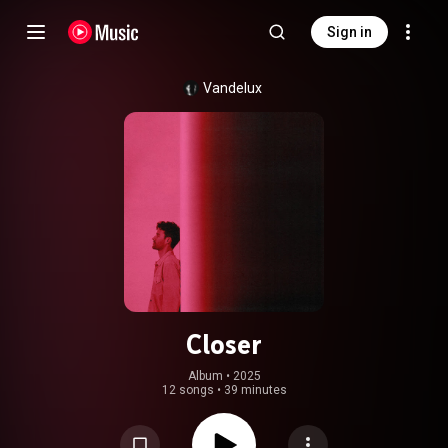
Sign in
Vandelux
Closer
Album
 • 
2025
12 songs
•
39 minutes