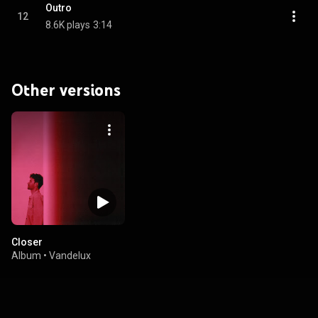
Outro
12
8.6K plays
3:14
Other versions
Closer
Album
•
Vandelux