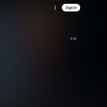
Sign in
4:06