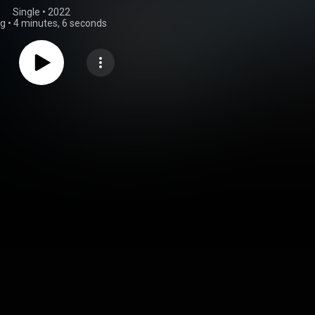
Single
 • 
2022
ng
•
4 minutes, 6 seconds