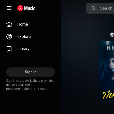
Home
Explore
Library
Sign in
Sign in to create & share playlists,
get personalized
recommendations, and more.