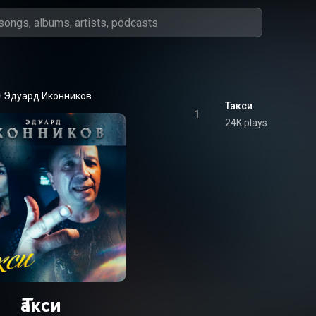
Эдуард Иконников
Такси
1
24K plays
Такси