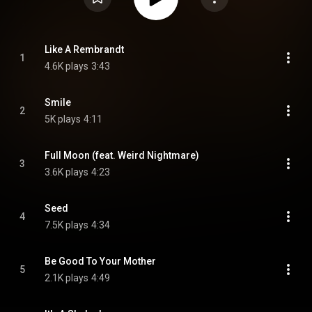
Like A Rembrandt
1
4.6K plays
3:43
Smile
2
5K plays
4:11
Full Moon (feat. Weird Nightmare)
3
3.6K plays
4:23
Seed
4
7.5K plays
4:34
Be Good To Your Mother
5
2.1K plays
4:49