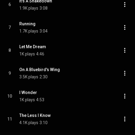
It's A Shakedown
6
1.9K plays
3:08
Running
7
1.7K plays
3:04
Let Me Dream
8
1K plays
4:46
On A Bluebird's Wing
9
3.5K plays
2:30
I Wonder
10
1K plays
4:53
The Less I Know
11
4.1K plays
3:10