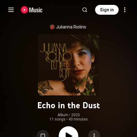
Sign in
Julianna Riolino
Echo in the Dust
Album
 • 
2025
11 songs
•
43 minutes