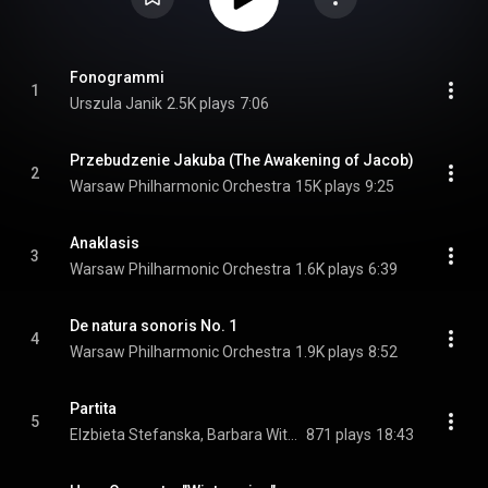
Fonogrammi
1
Urszula Janik
2.5K plays
7:06
Przebudzenie Jakuba (The Awakening of Jacob)
2
Warsaw Philharmonic Orchestra
15K plays
9:25
Anaklasis
3
Warsaw Philharmonic Orchestra
1.6K plays
6:39
De natura sonoris No. 1
4
Warsaw Philharmonic Orchestra
1.9K plays
8:52
Partita
5
Elzbieta Stefanska, Barbara Witkowska, Jerzy Cembrzynski, Konrad Kubicki, and Michal Pindakiewicz
871 plays
18:43