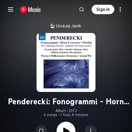
Sign in
Urszula Janik
Penderecki: Fonogrammi - Horn
Concerto
Album
 • 
2012
6 songs
•
1 hour, 8 minutes