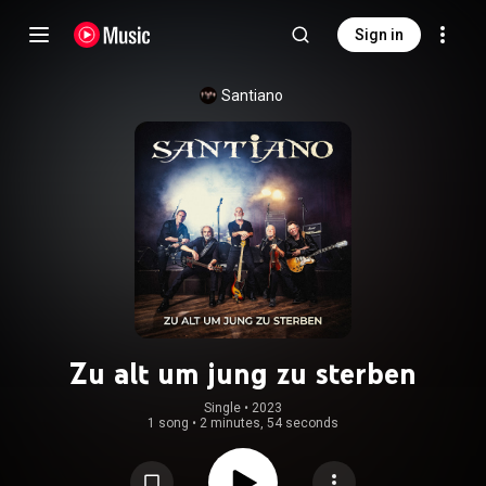
Sign in
Santiano
Zu alt um jung zu sterben
Single
 • 
2023
1 song
•
2 minutes, 54 seconds