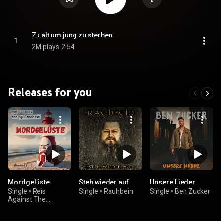
Zu alt um jung zu sterben
1
2M plays
2:54
Releases for you
Mordgelüste
Steh wieder auf
Unsere Lieder
Single
•
Reis
Single
•
Rauhbein
Single
•
Ben Zucker
Against The
Spülmachine