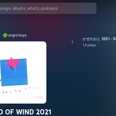
ongro boys
かぜのおと 2021 - SO
1
14 plays
 OF WIND 2021