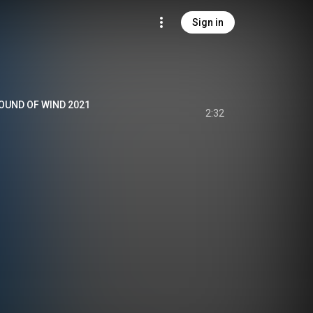
Sign in
UND OF WIND 2021
2:32