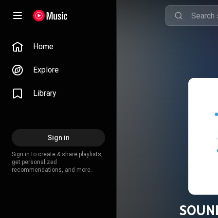
Home
Explore
Library
Sign in
Sign in to create & share playlists,
get personalized
recommendations, and more.
SOUND