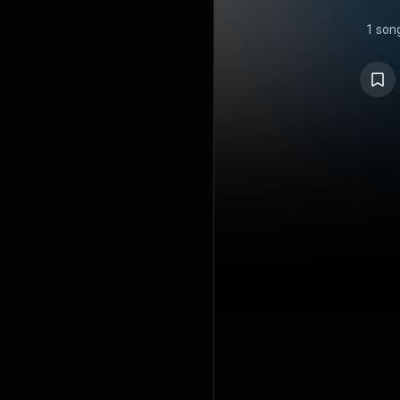
1 son