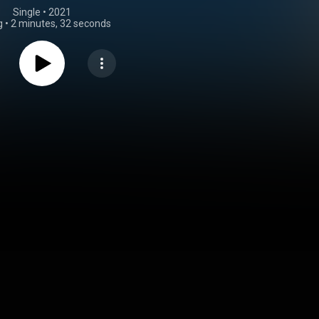
Single
 • 
2021
g
•
2 minutes, 32 seconds