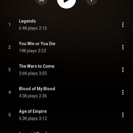
Legends
1
6.4K plays
2:15
You Win or You Die
2
19K plays
3:23
The Wars to Come
3
3.6K plays
3:05
Blood of My Blood
4
4.3K plays
2:36
Age of Empire
5
5.3K plays
3:12