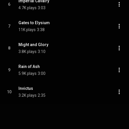
Imperial Cavalry
6
4.7K plays
3:03
Gates to Elysium
7
11K plays
3:38
Might and Glory
8
3.8K plays
3:10
Rain of Ash
9
5.9K plays
3:00
Invictus
10
3.2K plays
2:35