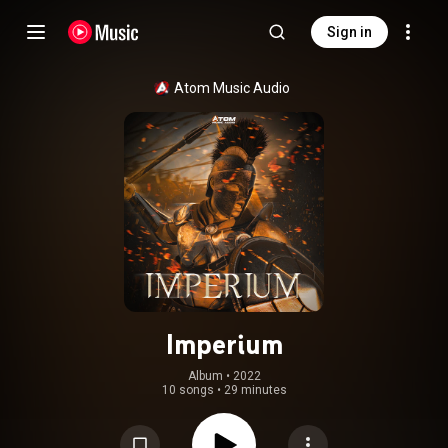
Sign in
Atom Music Audio
Imperium
Album
 • 
2022
10 songs
•
29 minutes