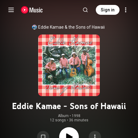
Sign in
Eddie Kamae & the Sons of Hawaii
Eddie Kamae - Sons of Hawaii
Album
 • 
1998
12 songs
•
36 minutes