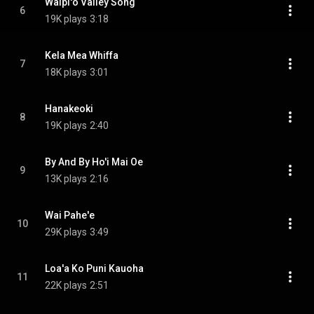
Waipi'o Valley Song
6
19K plays
3:18
Kela Mea Whiffa
7
18K plays
3:01
Hanakeoki
8
19K plays
2:40
By And By Ho'i Mai Oe
9
13K plays
2:16
Wai Pahe'e
10
29K plays
3:49
Loa'a Ko Puni Kauoha
11
22K plays
2:51