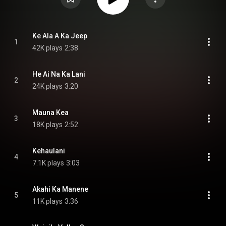
Ke Ala A Ka Jeep
1
42K plays
2:38
He Ai Na Ka Lani
2
24K plays
3:20
Mauna Kea
3
18K plays
2:52
Kehaulani
4
7.1K plays
3:03
Akahi Ka Manene
5
11K plays
3:36