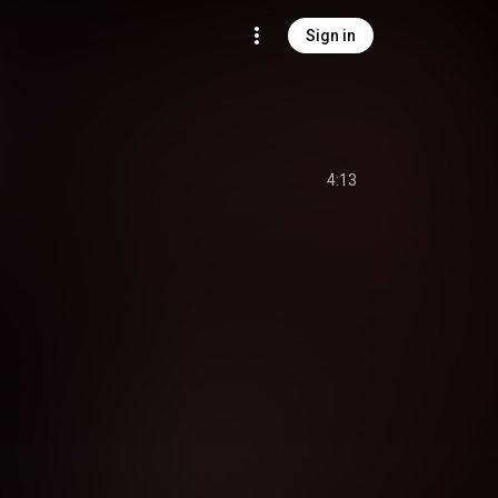
Sign in
4:13