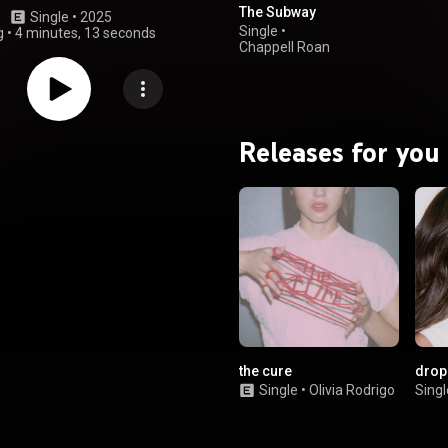
The Subway
Single
 • 
2025
Single
•
g
•
4 minutes, 13 seconds
Chappell Roan
Releases for you
the cure
drop
Single
•
Olivia Rodrigo
Singl