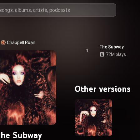
Chappell Roan
The Subway
1
72M plays
Other versions
he Subway