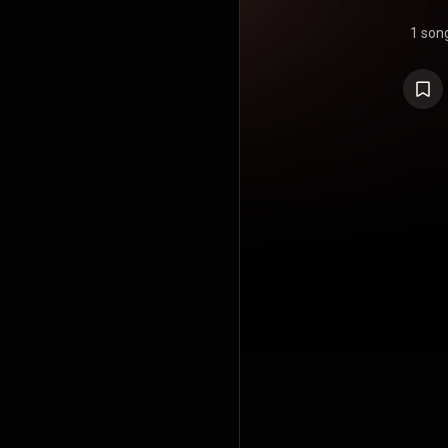
1 son