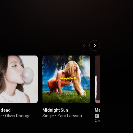
 dead
Midnight Sun
Man’s Best Friend
e
•
Olivia Rodrigo
Single
•
Zara Larsson
Album
•
Sabrina
Carpenter