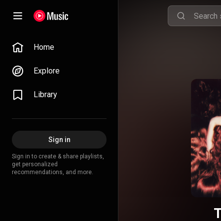
Home
Explore
Library
Sign in
Sign in to create & share playlists,
get personalized
recommendations, and more.
T