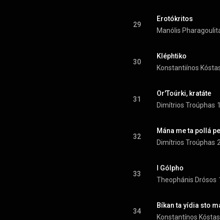
Erotókritos
29
Manólis Pharagoulit
Kléphtiko
30
Konstantiínos Kósta
Or'Toúrki, kratáte
31
Dimítrios Troúphas
Mána me ta pollá pe
32
Dimítrios Troúphas
I Gólpho
33
Theophánis Drósos
34
Konstantínos Kóstas