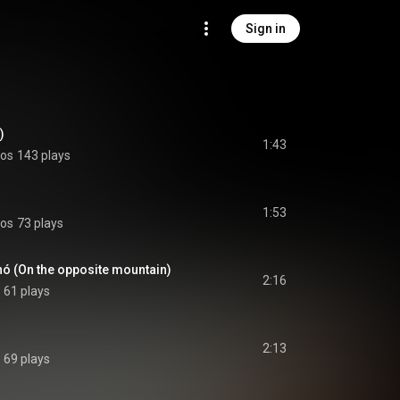
Sign in
)
1:43
los
143 plays
1:53
los
73 plays
nó (On the opposite mountain)
2:16
61 plays
2:13
69 plays