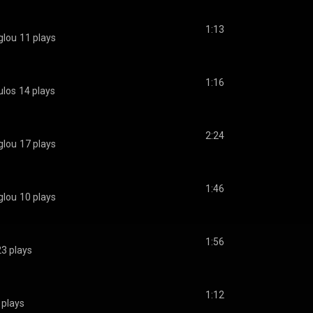
1:13
glou
11 plays
1:16
ulos
14 plays
2:24
glou
17 plays
1:46
glou
10 plays
1:56
23 plays
1:12
 plays