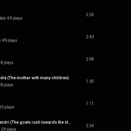
2:26
ákis
69 plays
2:43
s
49 plays
2:08
18 plays
diá (The mother with many children)
1:30
28 plays
1:11
10 plays
Bíkan ta yídia sto mandrí (The goats rush towards the stable)
2:34
29 plays