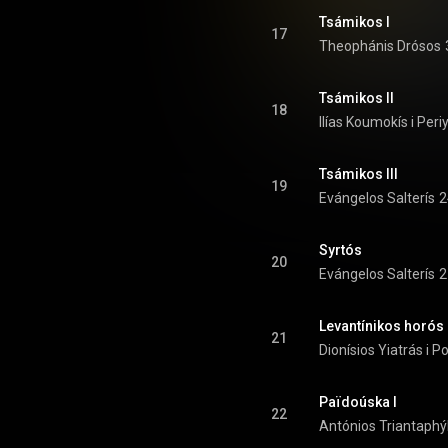
Tsámikos I
17
Theophánis Drósos
Tsámikos II
18
Ilías Koumokís i Periy
Tsámikos III
19
Evángelos Salterís
2
Syrtós
20
Evángelos Salterís
2
Levantínikos horós
21
Dionísios Yiatrás i P
Païdoúska I
22
Antónios Triantaphý