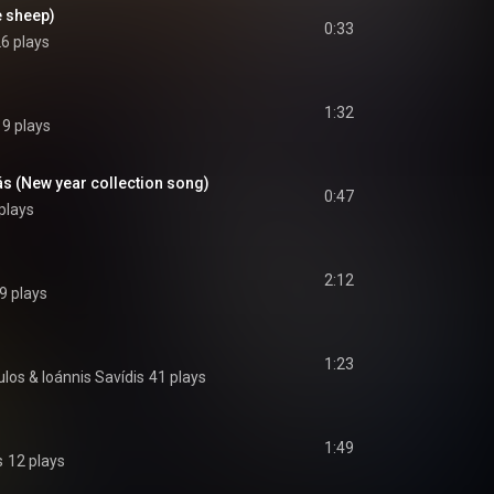
e sheep)
0:33
6 plays
1:32
19 plays
s (New year collection song)
0:47
plays
2:12
9 plays
1:23
ulos
 & 
Ioánnis Savídis
41 plays
1:49
s
12 plays