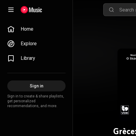
Home
Explore
Library
Sign in
Sign in to create & share playlists,
get personalized
recommendations, and more.
Grèce