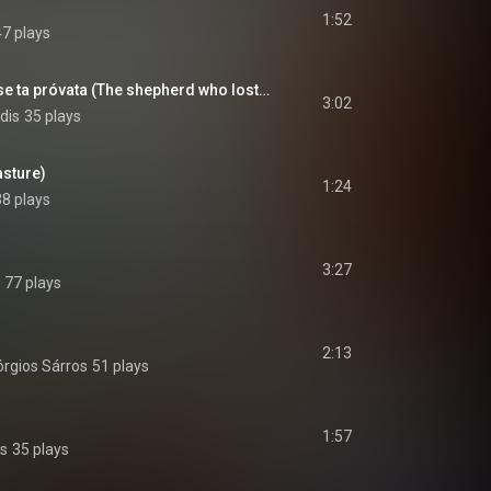
1:52
47 plays
O tsobánis pou éhase ta próvata (The shepherd who lost his sheep)
3:02
dis
35 plays
asture)
1:24
38 plays
3:27
77 plays
2:13
rgios Sárros
51 plays
1:57
is
35 plays