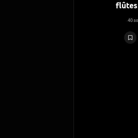
flûtes
40 s