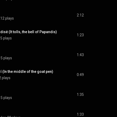
2:12
12 plays
ë (It tolls, the bell of Papandis)
1:23
5 plays
1:43
15 plays
 (In the middle of the goat pen)
0:49
2 plays
1:35
15 plays
1:33