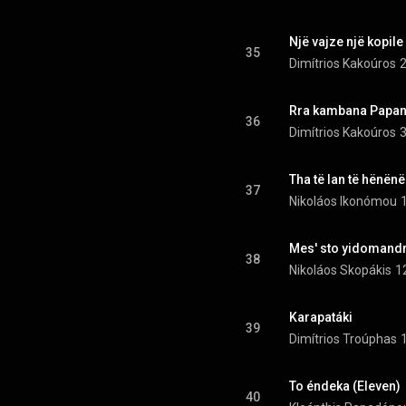
Një vajze një kopile
35
Dimítrios Kakoúros
2
Rra kambana Papandis
36
Dimítrios Kakoúros
3
Tha të lan të hënënë
37
Nikoláos Ikonómou
Mes' sto yidomandrí
38
Nikoláos Skopákis
1
Karapatáki
39
Dimítrios Troúphas
To éndeka (Eleven)
40