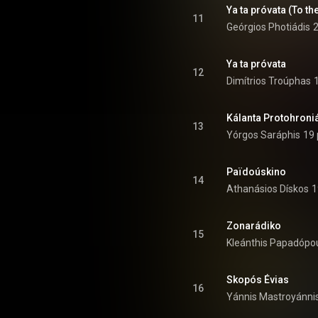
Ya ta próvata (To th
11
Geórgios Photiádis
2
Ya ta próvata
12
Dimítrios Troúphas
Kálanta Protohroniá
13
Yórgos Saráphis
19 
Païdoúskino
14
Athanásios Dískos
1
Zonarádiko
15
Kleánthis Papadópo
Skopós Évias
16
Yánnis Mastroyánni