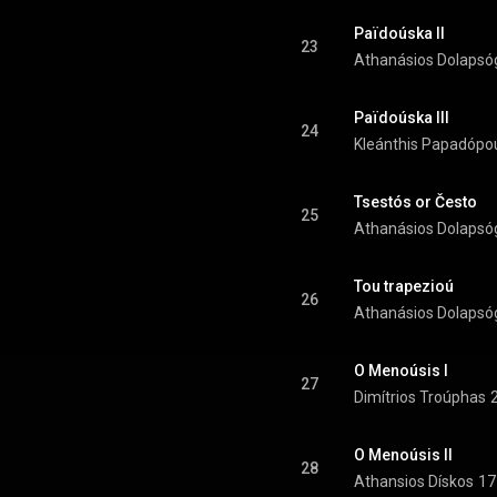
Païdoúska II
23
Athanásios Dolapsó
Païdoúska III
24
Kleánthis Papadópo
Tsestós or Često
25
Athanásios Dolapsó
Tou trapezioú
26
Athanásios Dolapsó
O Menoúsis I
27
Dimítrios Troúphas
O Menoúsis II
28
Athansios Dískos
17