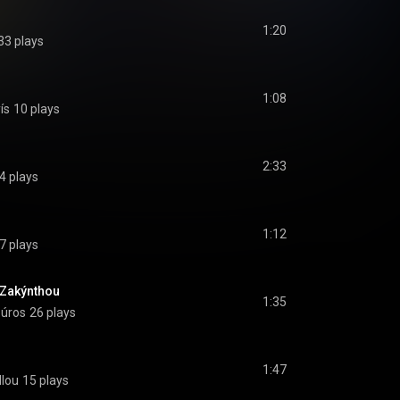
1:20
33 plays
1:08
ís
10 plays
2:33
4 plays
1:12
7 plays
 Zakýnthou
1:35
oúros
26 plays
1:47
llou
15 plays