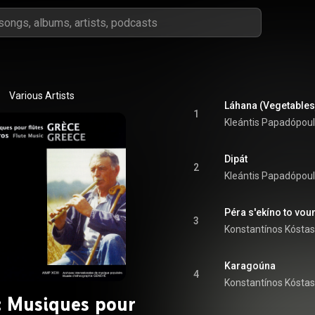
Various Artists
Láhana (Vegetables
1
Kleántis Papadópou
Dipát
2
Kleántis Papadópou
Péra s'ekíno to vou
3
Konstantínos Kóstas
Karagoúna
4
Konstantínos Kóstas
: Musiques pour