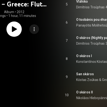
Vláhiko
 – Greece: Flute
5
Dimítrios Troúphas
Music
Album
 • 
2012
ongs
•
1 hour, 11 minutes
6
Panayótis Molihetoú
O skáros (Nightly p
7
Dimítrios Troúphas
O skáros I
8
Konstantínos Kóstas
San skáros
9
Kóstas Zoúkas
 & 
Geó
O skáros II
10
Nikoláos Hleboyiánn