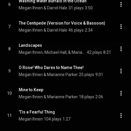
Washing Water Buffalo in the Ocean
6
Megan Ihnen & Darrel Hale
31 plays
3:50
The Centipede (Version for Voice & Bassoon)
7
Megan Ihnen & Darrel Hale
46 plays
2:34
Landscapes
8
Megan Ihnen, Michael Hall, & Marianne Parker
42 plays
8:21
O Rose! Who Dares to Name Thee!
9
Megan Ihnen & Marianne Parker
25 plays
9:01
Mine to Keep
10
Megan Ihnen & Marianne Parker
18 plays
2:06
'Tis a Fearful Thing
11
Megan Ihnen
104 plays
1:27