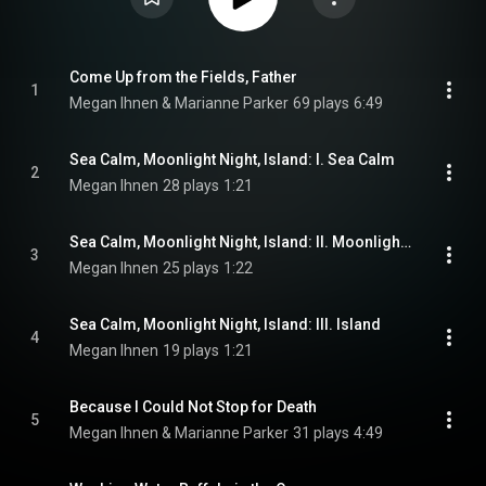
Come Up from the Fields, Father
1
Megan Ihnen & Marianne Parker
69 plays
6:49
Sea Calm, Moonlight Night, Island: I. Sea Calm
2
Megan Ihnen
28 plays
1:21
Sea Calm, Moonlight Night, Island: II. Moonlight Night (Carmel)
3
Megan Ihnen
25 plays
1:22
Sea Calm, Moonlight Night, Island: III. Island
4
Megan Ihnen
19 plays
1:21
Because I Could Not Stop for Death
5
Megan Ihnen & Marianne Parker
31 plays
4:49