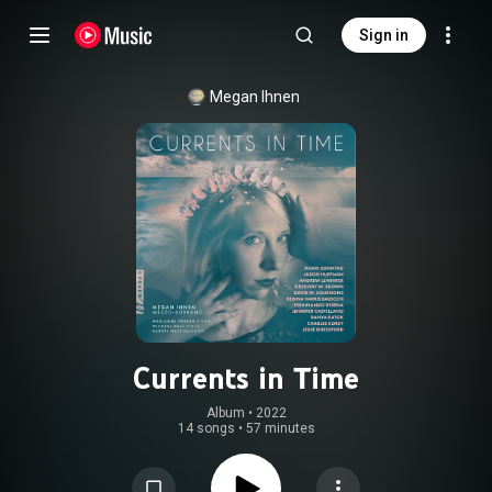
Sign in
Megan Ihnen
Currents in Time
Album
 • 
2022
14 songs
•
57 minutes