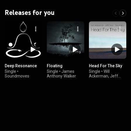
Releases for you
Deep Resonance
Floating
Head For The Sky
Single
•
Single
•
James
Single
•
Will
Soundmoves
Anthony Walker
Ackerman, Jeff
Oster, & Tom Eaton