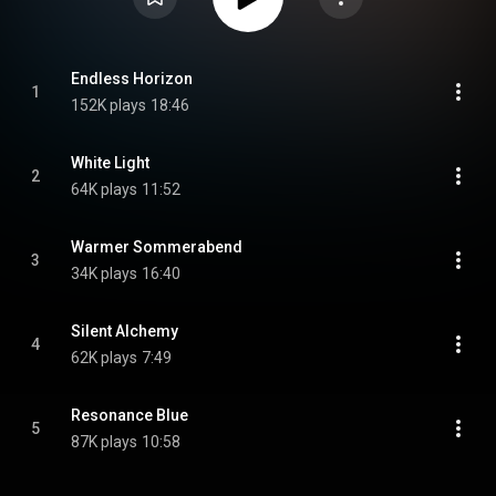
Endless Horizon
1
152K plays
18:46
White Light
2
64K plays
11:52
Warmer Sommerabend
3
34K plays
16:40
Silent Alchemy
4
62K plays
7:49
Resonance Blue
5
87K plays
10:58