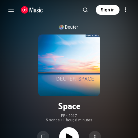
Sign in
Deuter
Space
EP
 • 
2017
5 songs
•
1 hour, 6 minutes