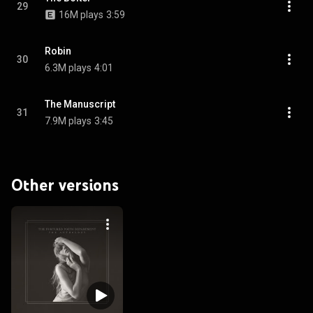
29
16M plays
3:59
Robin
30
6.3M plays
4:01
The Manuscript
31
7.9M plays
3:45
Other versions