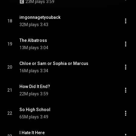
23M plays
3:59
imgonnagetyouback
18
32M plays
3:43
The Albatross
19
13M plays
3:04
Chloe or Sam or Sophia or Marcus
20
16M plays
3:34
How Did It End?
21
22M plays
3:59
So High School
22
65M plays
3:49
I Hate It Here