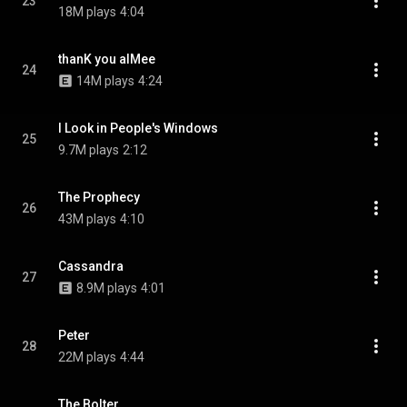
23
18M plays
4:04
thanK you aIMee
24
14M plays
4:24
I Look in People's Windows
25
9.7M plays
2:12
The Prophecy
26
43M plays
4:10
Cassandra
27
8.9M plays
4:01
Peter
28
22M plays
4:44
The Bolter