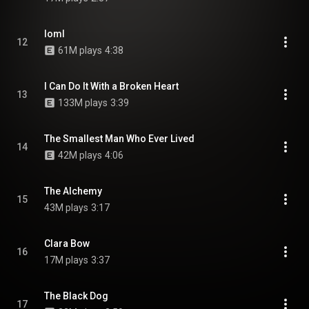
loml
12
61M plays
4:38
I Can Do It With a Broken Heart
13
133M plays
3:39
The Smallest Man Who Ever Lived
14
42M plays
4:06
The Alchemy
15
43M plays
3:17
Clara Bow
16
17M plays
3:37
The Black Dog
17