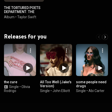
THE TORTURED POETS
DEPARTMENT: THE
ANTHOLOGY
Album
•
Taylor Swift
Releases for you
the cure
All Too Well (Jake's
some people need
Version)
drugs
Single
•
Olivia
Rodrigo
Single
•
John Elliott
Single
•
Abi Carter