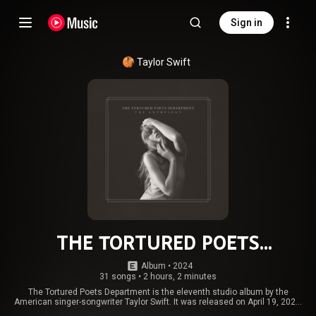
Sign in
Taylor Swift
THE TORTURED POETS
DEPARTMENT: THE ANTHOLOGY
Album
 • 
2024
31 songs
•
2 hours, 2 minutes
The Tortured Poets Department is the eleventh studio album by the
American singer-songwriter Taylor Swift. It was released on April 19, 2024,
through Republic Records, followed by a double album issue subtitled The