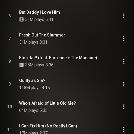
But Daddy I Love Him
6
51M plays
5:41
Fresh Out The Slammer
7
31M plays
3:31
Florida!!! (feat. Florence + The Machine)
8
35M plays
3:36
Guilty as Sin?
9
118M plays
4:15
Who’s Afraid of Little Old Me?
10
64M plays
5:35
I Can Fix Him (No Really I Can)
11
17M plays
2:37