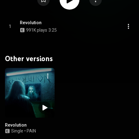
Revolution
1
991K plays
3:25
Other versions
Revolution
Single
•
PAIN