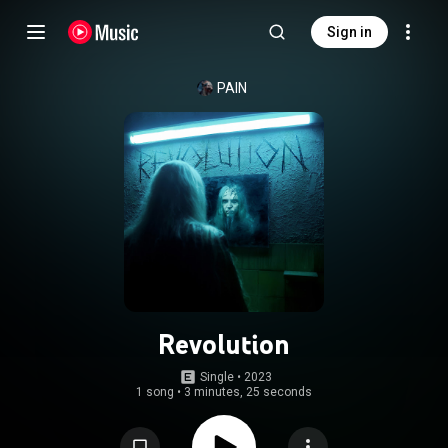
Sign in
PAIN
Revolution
Single
 • 
2023
1 song
•
3 minutes, 25 seconds