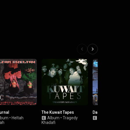
urnal
The Kuwait Tapes
Da Storm
lbum
•
Heltah
Album
•
Tragedy
Album
•
O.G.C.
tah
Khadafi