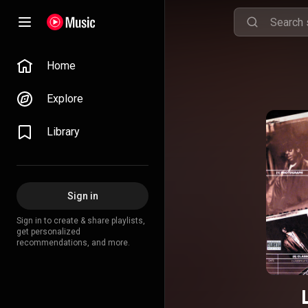
Home
Explore
Library
Sign in
Sign in to create & share playlists,
get personalized
recommendations, and more.