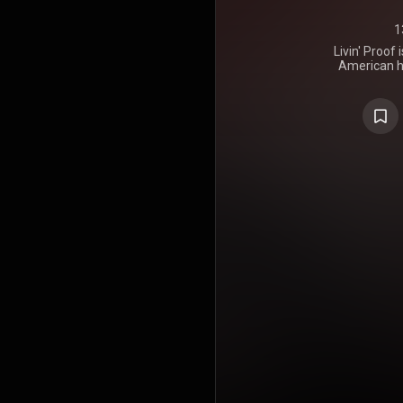
1
Livin' Proof
American h
released o
FFRR/Payda
took plac
Production 
Big Jaz. It 
Absaloot
Enterprize 
featured t
"Supa Star"
the Billboa
The al
instrumental
lyrics of Lil
https://en.wi
Creative C
https://cre