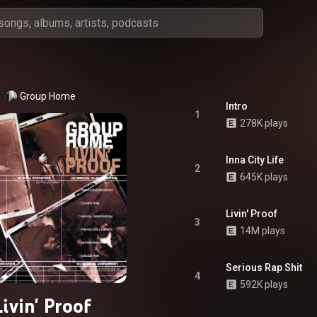
Group Home
Intro
1
278K plays
Inna City Life
2
645K plays
Livin' Proof
3
14M plays
Serious Rap Shit
4
592K plays
Livin' Proof