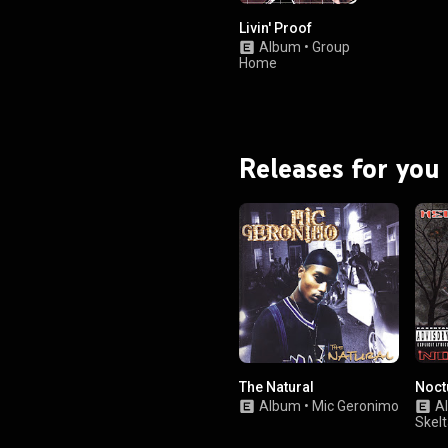
Livin' Proof
Album
•
Group
Home
Releases for you
The Natural
Noct
Album
•
Mic Geronimo
A
Skel