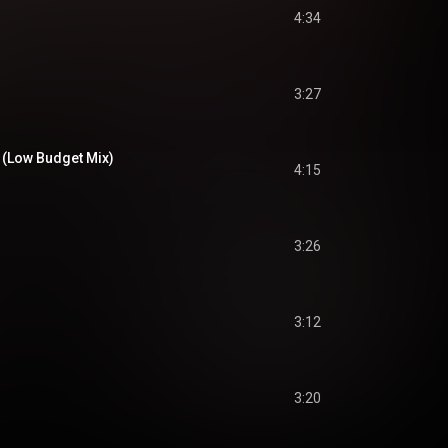
4:34
3:27
 (Low Budget Mix)
4:15
3:26
3:12
3:20