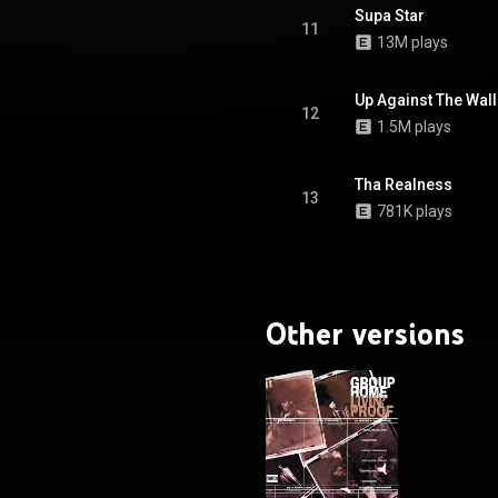
Supa Star
11
13M plays
Up Against The Wall
12
1.5M plays
Tha Realness
13
781K plays
Other versions