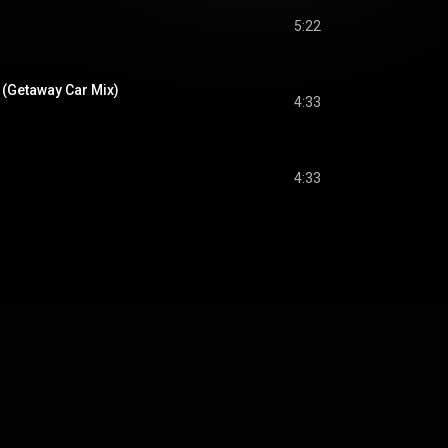
5:22
 (Getaway Car Mix)
4:33
4:33