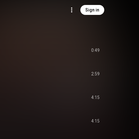
Sign in
0:49
2:59
4:15
4:15