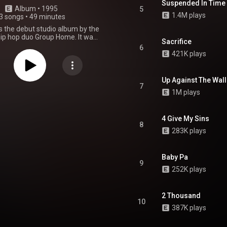
Suspended In Time
Album
 • 
1995
5
1.4M plays
3 songs
•
49 minutes
 is the debut studio album by the
ip hop duo Group Home. It was
Sacrifice
n November 21, 1995, through
6
y Records. Recording sessions
421K plays
e at D&D Studios in New York.
was handled by Gang Starr and
features guest appearances from
Up Against The Wall
, Big Shug, Guru, Brainsick
7
1M plays
and Smiley the Ghetto Child. It
he popular underground single
, which peaked at number 85 on
rd Hot 100 in the United States.
4 Give My Sins
8
bum is known both for the
283K plays
s and the interplay between the
' Dap and Melachi the Nutcracker.
From Wikipedia (
Baby Pa
kipedia.org/wiki/Livin'_...
) under
9
ommons Attribution CC-BY-SA
252K plays
3.0 (
ativecommons.org/licenses/...
)
2 Thousand
10
387K plays