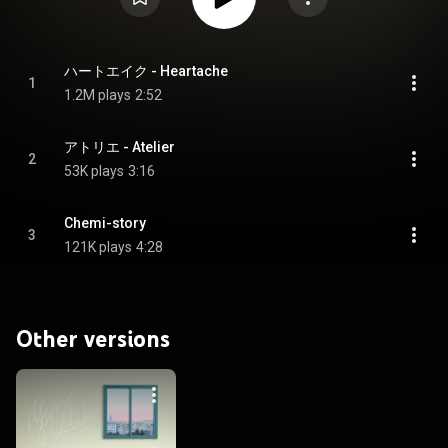
ハートエイク - Heartache
1
1.2M plays
2:52
アトリエ - Atelier
2
53K plays
3:16
Chemi-story
3
121K plays
4:28
Other versions