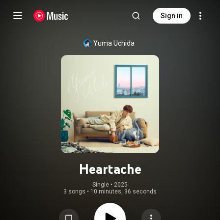
Sign in
Yuma Uchida
Heartache
Single
 • 
2025
3 songs
•
10 minutes, 36 seconds