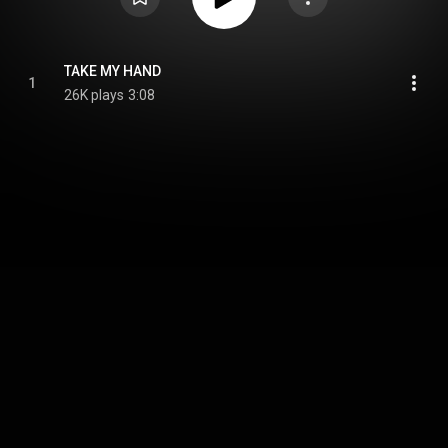
TAKE MY HAND
1
26K plays
3:08