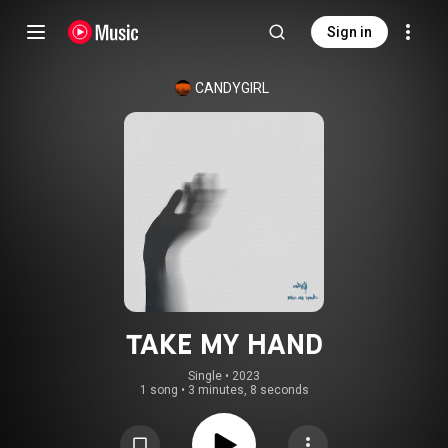
Sign in
CANDYGIRL
TAKE MY HAND
Single
 • 
2023
1 song
•
3 minutes, 8 seconds