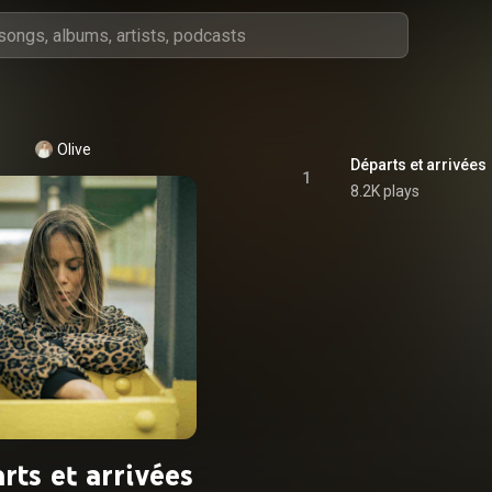
Olive
Départs et arrivées
1
8.2K plays
rts et arrivées