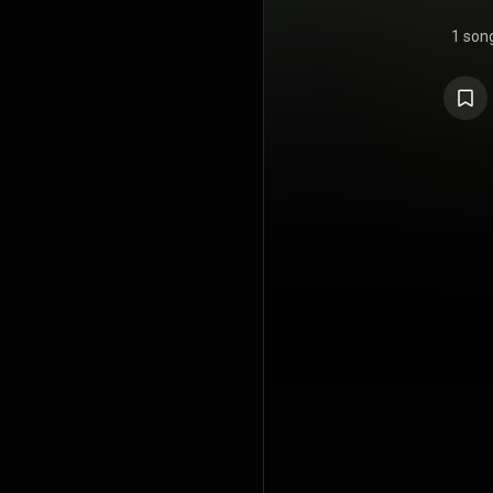
1 son