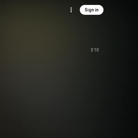
Sign in
3:10