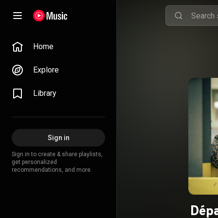
Home
Explore
Library
Sign in
Sign in to create & share playlists,
get personalized
recommendations, and more.
Dépa