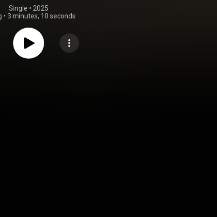
Single
 • 
2025
g
•
3 minutes, 10 seconds