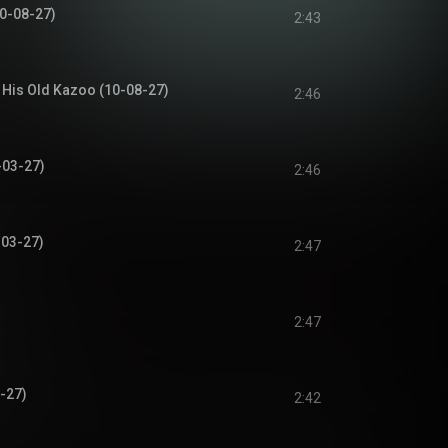
10-08-27)
2:43
 His Old Kazoo (10-08-27)
2:46
-03-27)
2:46
-03-27)
2:47
2:47
-27)
2:42