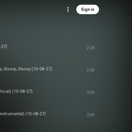
Sign in
-27)
2:24
, Stomp, Stomp (10-08-27)
2:56
Vocal) (10-08-27)
3:09
Instrumental) (10-08-27)
3:09