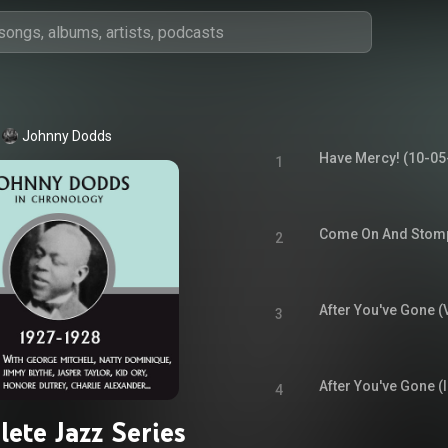
Johnny Dodds
Have Mercy! (10-05
1
Come On And Stomp
2
After You've Gone (
3
After You've Gone (
4
ete Jazz Series