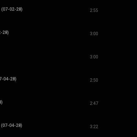
 (07-02-28)
2:55
2-28)
3:00
3:00
7-04-28)
2:50
8)
2:47
 (07-04-28)
3:22