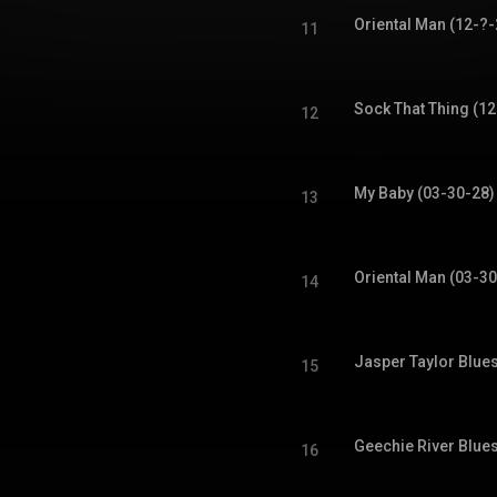
Oriental Man (12-?-
11
Sock That Thing (12
12
My Baby (03-30-28)
13
Oriental Man (03-30
14
Jasper Taylor Blue
15
Geechie River Blue
16