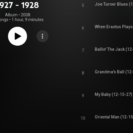
1927 - 1928
Joe Turner Blues (
5
Album
 • 
2008
ongs
•
1 hour, 9 minutes
When Erastus Plays
6
Ballin' The Jack (12
7
Grandma's Ball (12
8
My Baby (12-15-27)
9
Oriental Man (12-15
10