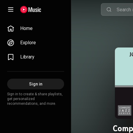
Home
Explore
Library
Sign in
Sign in to create & share playlists,
get personalized
recommendations, and more.
Compl