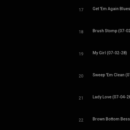
Get 'Em Again Blues
17
Brush Stomp (07-0
18
My Girl (07-02-28)
19
Sweep 'Em Clean (0
20
Lady Love (07-04-2
21
Brown Bottom Bess
22