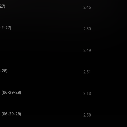
27)
2:45
-?-27)
2:50
2:49
-28)
2:51
s (06-29-28)
3:13
s (06-29-28)
2:58