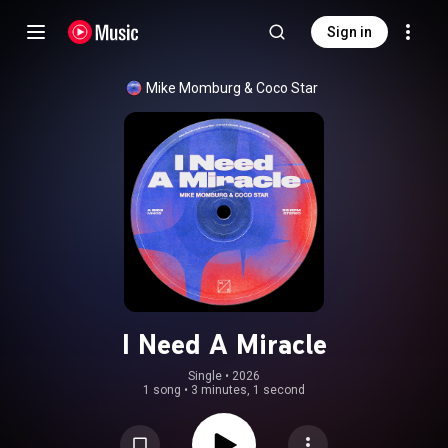
Sign in
Mike Momburg
 & 
Coco Star
I Need A Miracle
Single
 • 
2026
1 song
•
3 minutes, 1 second