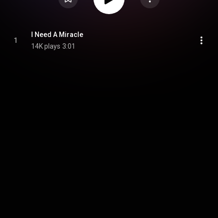
I Need A Miracle
1
14K plays
3:01