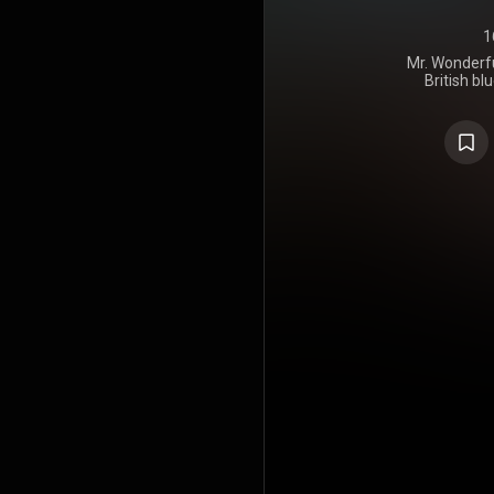
1
Mr. Wonderfu
British b
released on
album was no
of the trac
expanded 
included in
https://en
under Crea
https://cre