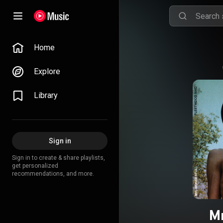
Home
Explore
Library
Sign in
Sign in to create & share playlists,
get personalized
recommendations, and more.
Mr