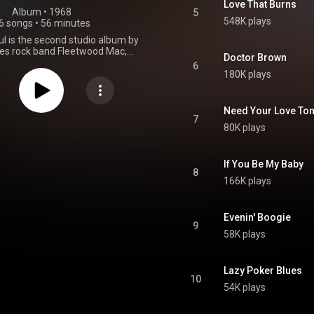
Love That Burns
Album
 • 
1968
5
548K plays
6 songs
•
56 minutes
l is the second studio album by
lues rock band Fleetwood Mac,
Doctor Brown
 23 August 1968. In the US, the
6
t released, though around half
180K plays
ks appeared on English Rose. An
version of Mr. Wonderful was
 the box set The Complete Blue
Need Your Love Ton
Horizon Sessions. From Wikipedia (
7
80K plays
.wikipedia.org/wiki/Mr._Won...
)
tive Commons Attribution CC-
BY-SA 3.0 (
ativecommons.org/licenses/...
)
If You Be My Baby
8
166K plays
Evenin' Boogie
9
58K plays
Lazy Poker Blues
10
54K plays