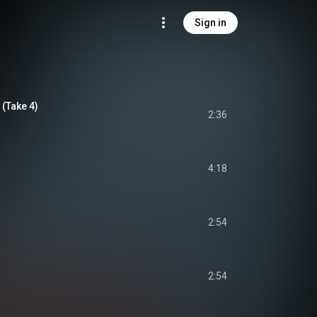
Sign in
(Take 4)
2:36
4:18
2:54
2:54