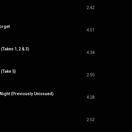
2:42
orget
4:51
(Takes 1, 2 & 3)
4:34
(Take 5)
2:50
 Night (Previously Unissued)
4:28
2:52