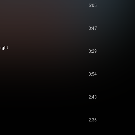
5:05
3:47
ight
3:29
3:54
2:43
2:36