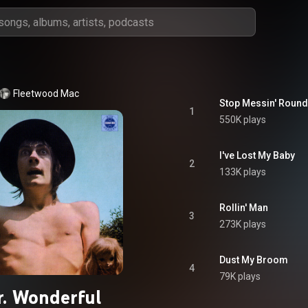
Fleetwood Mac
Stop Messin' Round 
1
550K plays
I've Lost My Baby
2
133K plays
Rollin' Man
3
273K plays
Dust My Broom
4
79K plays
. Wonderful