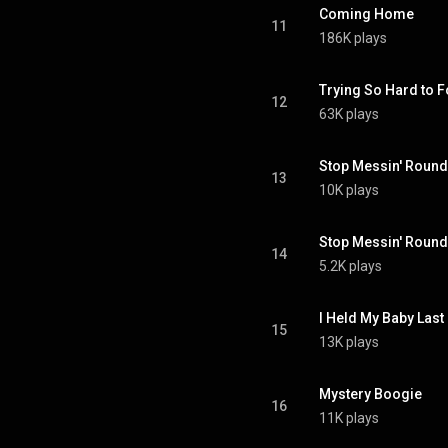
Coming Home
11
186K plays
Trying So Hard to F
12
63K plays
Stop Messin' Round 
13
10K plays
Stop Messin' Round 
14
5.2K plays
I Held My Baby Last
15
13K plays
Mystery Boogie
16
11K plays