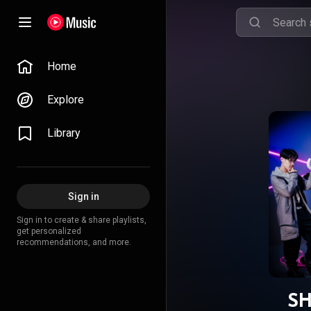
Home
Explore
Library
Sign in
Sign in to create & share playlists,
get personalized
recommendations, and more.
SH