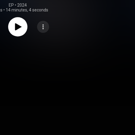
EP
 • 
2024
gs
•
14 minutes, 4 seconds