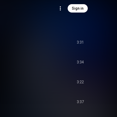
Sign in
3:31
3:34
3:22
3:37