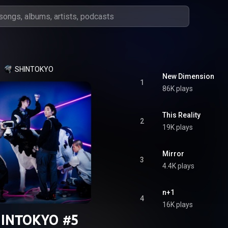
SHINTOKYO
New Dimension
1
86K plays
This Reality
2
19K plays
Mirror
3
4.4K plays
n+1
4
16K plays
INTOKYO #5