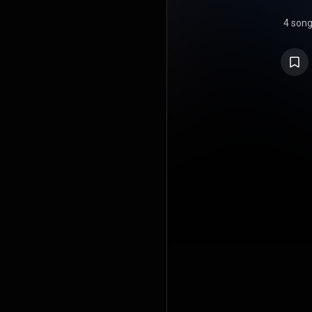
4 son