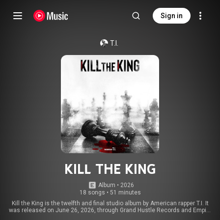
Sign in
T.I.
KILL THE KING
Album
 • 
2026
18 songs
•
51 minutes
Kill the King is the twelfth and final studio album by American rapper T.I. It
was released on June 26, 2026, through Grand Hustle Records and Empire
Distribution. From Wikipedia (
https://en.wikipedia.org/wiki/Kill_th...
) under