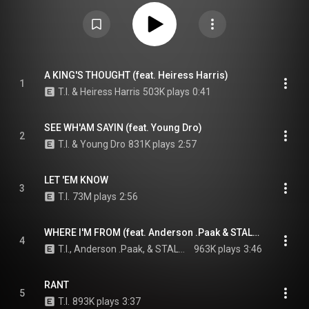
Creative Commons Attribution CC-BY-SA 3.0 (
https://creativecommons.org/licenses/...
)
A KING'S THOUGHT (feat. Heiress Harris)
1
T.I. & Heiress Harris
503K plays
0:41
SEE WH'AM SAYIN (feat. Young Dro)
2
T.I. & Young Dro
831K plays
2:57
LET 'EM KNOW
3
T.I.
73M plays
2:56
WHERE I'M FROM (feat. Anderson .Paak & STALONE)
4
T.I., Anderson .Paak, & STALONE
963K plays
3:46
RANT
5
T.I.
893K plays
3:37