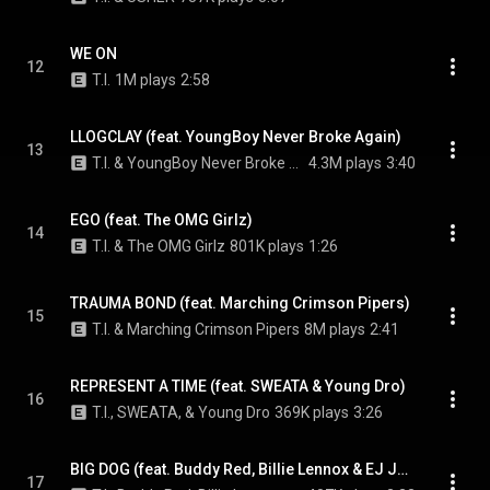
WE ON
12
T.I.
1M plays
2:58
LLOGCLAY (feat. YoungBoy Never Broke Again)
13
T.I. & YoungBoy Never Broke Again
4.3M plays
3:40
EGO (feat. The OMG Girlz)
14
T.I. & The OMG Girlz
801K plays
1:26
TRAUMA BOND (feat. Marching Crimson Pipers)
15
T.I. & Marching Crimson Pipers
8M plays
2:41
REPRESENT A TIME (feat. SWEATA & Young Dro)
16
T.I., SWEATA, & Young Dro
369K plays
3:26
BIG DOG (feat. Buddy Red, Billie Lennox & EJ Jones)
17