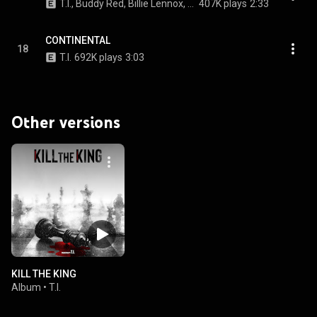
T.I., Buddy Red, Billie Lennox, and EJ Jones
407K plays
2:33
CONTINENTAL
18
T.I.
692K plays
3:03
Other versions
KILL THE KING
Album
•
T.I.