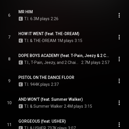
MR HIM
6
T.I.
6.3M plays
2:26
HOW IT WENT (feat. THE-DREAM)
7
T.I. & THE-DREAM
1M plays
3:15
DOPE BOYS ACADEMY (feat. T-Pain, Jeezy & 2 Chainz)
8
T.I., T-Pain, Jeezy, and 2 Chainz
2.7M plays
2:57
PISTOL ON THE DANCE FLOOR
9
T.I.
944K plays
2:37
AND WON'T (feat. Summer Walker)
10
T.I. & Summer Walker
2.4M plays
3:15
GORGEOUS (feat. USHER)
11
T.I. & USHER
737K plays
3:07