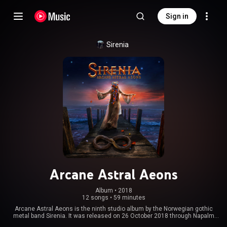
Sign in
Sirenia
Arcane Astral Aeons
Album
 • 
2018
12 songs
•
59 minutes
Arcane Astral Aeons is the ninth studio album by the Norwegian gothic
metal band Sirenia. It was released on 26 October 2018 through Napalm
Records. A lyric video was made for the single "Love Like Cyanide"