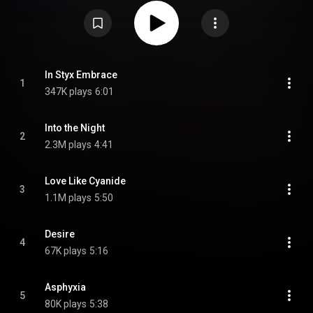
released on 21 September 2018. The song features a guest appearance by
Yannis Papadopoulos from Finnish band Beast in Black. On October 12,
"Into the Night" was released as the second single along followed by a
music video on October 19. Both videos were directed by Swedish
filmmaker and musician Owe Lingvall. From Wikipedia (
https://en.wikipedia.org/wiki/Arcane_...
) under Creative Commons
Attribution CC-BY-SA 3.0 (
https://creativecommons.org/licenses/...
)
In Styx Embrace
1
347K plays
6:01
Into the Night
2
2.3M plays
4:41
Love Like Cyanide
3
1.1M plays
5:50
Desire
4
67K plays
5:16
Asphyxia
5
80K plays
5:38