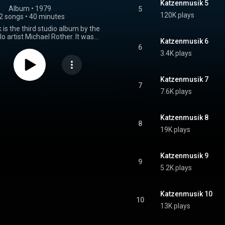
Katzenmusik 5
Album
 • 
1979
5
120K plays
2 songs
•
40 minutes
is the third studio album by the
 artist Michael Rother. It was
Katzenmusik 6
n 1979 and includes the single
6
k 9" b/w "Katzenmusik 2". The
3.4K plays
 recorded between March and
 Germany at Rother's own studio
and Conny's Studio. Receiving
Katzenmusik 7
views the album was released as
7
7.6K plays
79 before it was re-released by
1982. The album was issued on
and then reissued again in 1993
nus tracks and having been
Katzenmusik 8
8
 The artwork for the album was
19K plays
 Rike with photography by Ann
Weitz and Rother himself. From Wikipedia (
.wikipedia.org/wiki/Katzenm...
)
Katzenmusik 9
tive Commons Attribution CC-
9
BY-SA 3.0 (
5.2K plays
ativecommons.org/licenses/...
)
Katzenmusik 10
10
13K plays