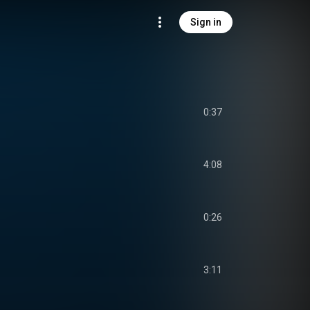
Sign in
0:37
4:08
0:26
3:11