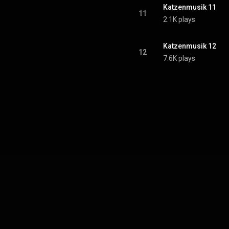
Katzenmusik 11
11
2.1K plays
Katzenmusik 12
12
7.6K plays