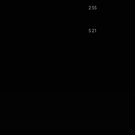
2:55
5:21