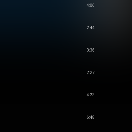
4:06
2:44
3:36
2:27
4:23
6:48