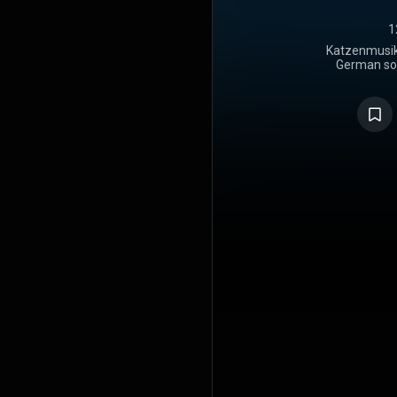
1
Katzenmusik 
German solo
released i
"Katzenmusi
album was
July 1979 in
in Forst 
positive re
an LP in 19
Polydor in 
CD in 1990, 
with bo
remastered.
designed by
https://en
under Crea
https://cre