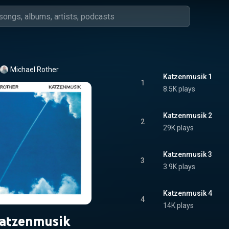
Michael Rother
Katzenmusik 1
1
8.5K plays
Katzenmusik 2
2
29K plays
Katzenmusik 3
3
3.9K plays
Katzenmusik 4
4
14K plays
atzenmusik