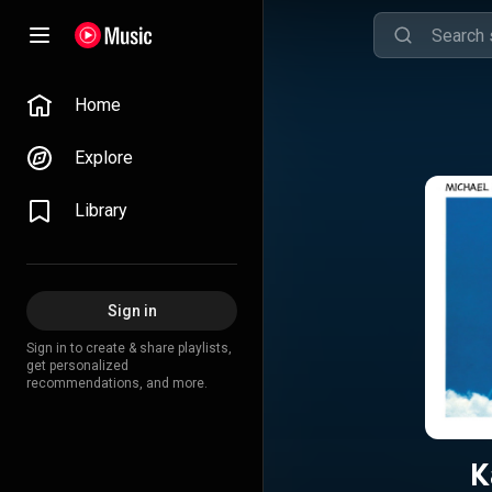
Home
Explore
Library
Sign in
Sign in to create & share playlists,
get personalized
recommendations, and more.
K