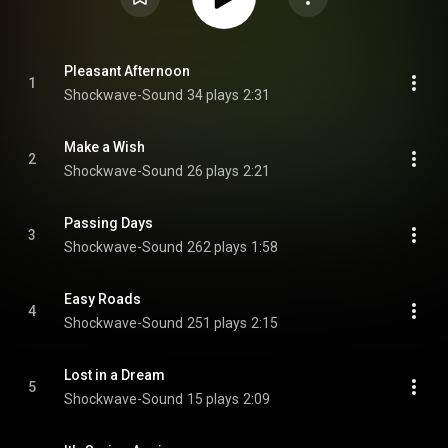
Pleasant Afternoon
1
Shockwave-Sound
34 plays
2:31
Make a Wish
2
Shockwave-Sound
26 plays
2:21
Passing Days
3
Shockwave-Sound
262 plays
1:58
Easy Roads
4
Shockwave-Sound
251 plays
2:15
Lost in a Dream
5
Shockwave-Sound
15 plays
2:09