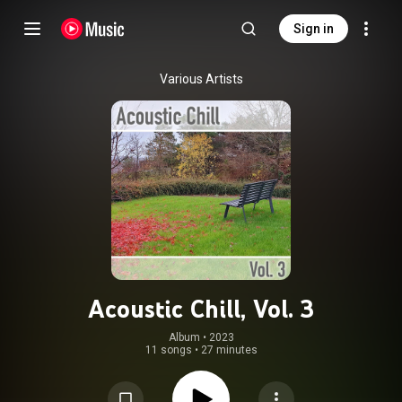
Sign in
Various Artists
Acoustic Chill, Vol. 3
Album
 • 
2023
11 songs
•
27 minutes