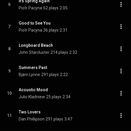
It's Spring Again
6
Piotr Pacyna
62 plays
2:05
Good to See You
7
Piotr Pacyna
36 plays
2:31
Longboard Beach
8
John Starcluster
214 plays
2:32
Summers Past
9
Bjørn Lynne
291 plays
2:22
Acoustic Mood
10
Julio Kladniew
25 plays
2:34
Two Lovers
11
Dan Phillipson
291 plays
3:47