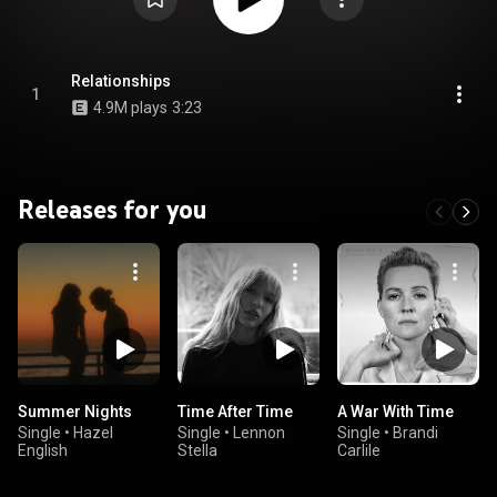
Relationships
1
4.9M plays
3:23
Releases for you
Summer Nights
Time After Time
A War With Time
Single
•
Hazel
Single
•
Lennon
Single
•
Brandi
English
Stella
Carlile