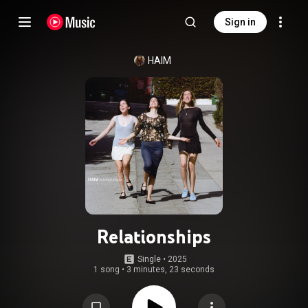
Sign in
HAIM
Relationships
Single
 • 
2025
1 song
•
3 minutes, 23 seconds