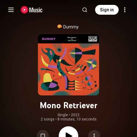
Sign in
Dummy
Mono Retriever
Single
 • 
2022
2 songs
•
8 minutes, 10 seconds