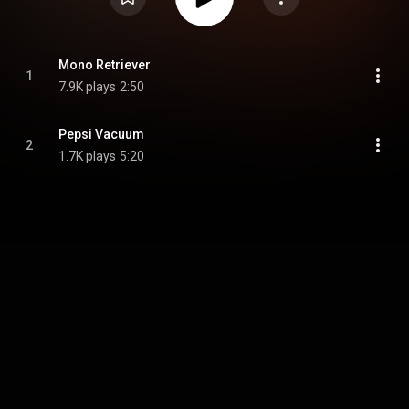
Mono Retriever
1
7.9K plays
2:50
Pepsi Vacuum
2
1.7K plays
5:20