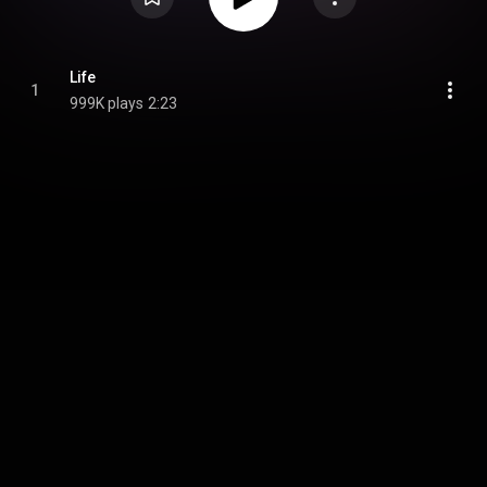
Life
1
999K plays
2:23