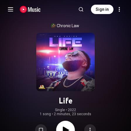
Sign in
Chronic Law
Life
Single
 • 
2022
1 song
•
2 minutes, 23 seconds