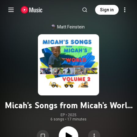
Sign in
Matt Feinstein
Micah's Songs from Micah's World
Volume 2
EP
 • 
2025
6 songs
•
17 minutes