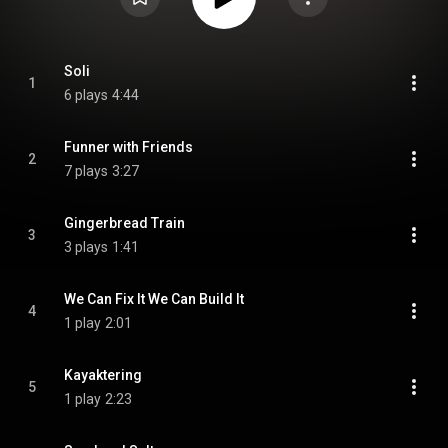
Soli
1
6 plays
4:44
Funner with Friends
2
7 plays
3:27
Gingerbread Train
3
3 plays
1:41
We Can Fix It We Can Build It
4
1 play
2:01
Kayaktering
5
1 play
2:23