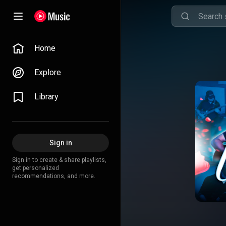
Home
Explore
Library
Sign in
Sign in to create & share playlists,
get personalized
recommendations, and more.