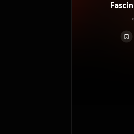
Fascin
R