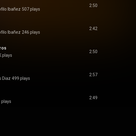
2:50
filo Ibañez
507 plays
2:42
filo Ibañez
246 plays
ros
2:50
K plays
2:57
s Diaz
499 plays
2:49
 plays