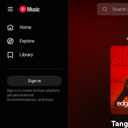
Home
Explore
Library
Sign in
Sign in to create & share playlists,
get personalized
recommendations, and more.
Tang