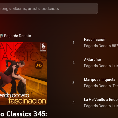
Edgardo Donato
Fascinacion
1
Edgardo Donato
852
A Garufiar
2
Edgardo Donato, Lui
Mariposa Inquieta
3
Edgardo Donato, Teo
La He Vuelto a Enco
4
Edgardo Donato, Lui
o Classics 345: