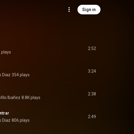
Sign in
2:52
 plays
3:24
s Diaz
354 plays
2:38
filo Ibañez
8.8K plays
ntrar
2:49
s Diaz
806 plays