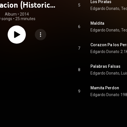
Los Piratas
acion (Historical
5
Edgardo Donato, Teo
ecordings)
Album
 • 
2014
9 songs
•
25 minutes
Maldita
6
Edgardo Donato, Teo
Corazon Pa los Per
7
Edgardo Donato
2.1
Palabras Falsas
8
Edgardo Donato, Lui
Mamita Perdon
9
Edgardo Donato
198