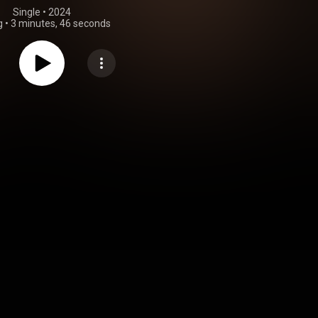
Single
 • 
2024
g
•
3 minutes, 46 seconds