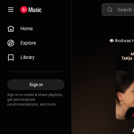
Home
Explore
Library
Sign in
Sign in to create & share playlists,
get personalized
recommendations, and more.