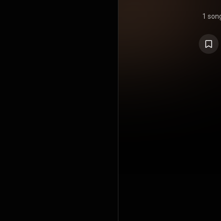
1 son