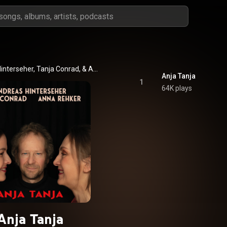
Andreas Hinterseher, Tanja Conrad, & Anna Rehker
Anja Tanja
1
64K plays
Anja Tanja