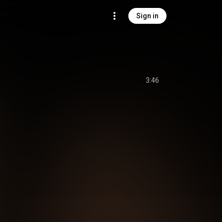
Sign in
3:46