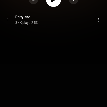
Partyland
1
3.4K plays
2:53