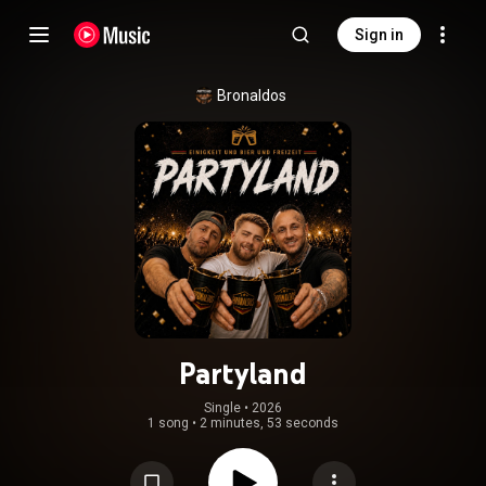
Sign in
Bronaldos
Partyland
Single
 • 
2026
1 song
•
2 minutes, 53 seconds